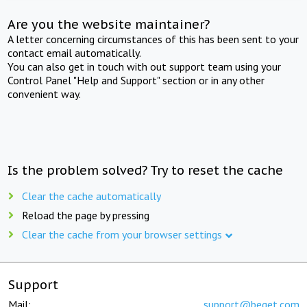
Are you the website maintainer?
A letter concerning circumstances of this has been sent to your
contact email automatically.
You can also get in touch with out support team using your
Control Panel "Help and Support" section or in any other
convenient way.
Is the problem solved? Try to reset the cache
Clear the cache automatically
Reload the page by pressing
Clear the cache from your browser settings
Support
Mail:
support@beget.com