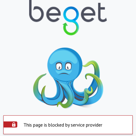
This page is blocked by service provider